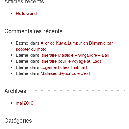
Articles récents
Hello world!
Commentaires récents
Eternel
dans
Aller de Kuala Lumpur en Birmanie par
scooter ou moto
Eternel
dans
Itinéraire Malaisie – Singapore – Bali
Eternel
dans
Itinéraire pour le voyage au Laos
Eternel
dans
Logement chez l’habitant
Eternel
dans
Malaisie: Séjour cote d'est
Archives
mai 2016
Catégories