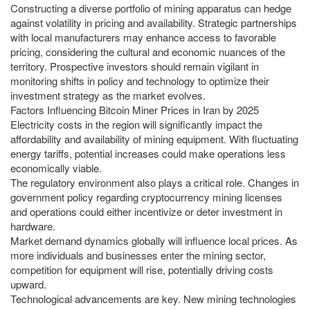
Constructing a diverse portfolio of mining apparatus can hedge
against volatility in pricing and availability. Strategic partnerships
with local manufacturers may enhance access to favorable
pricing, considering the cultural and economic nuances of the
territory. Prospective investors should remain vigilant in
monitoring shifts in policy and technology to optimize their
investment strategy as the market evolves.
Factors Influencing Bitcoin Miner Prices in Iran by 2025
Electricity costs in the region will significantly impact the
affordability and availability of mining equipment. With fluctuating
energy tariffs, potential increases could make operations less
economically viable.
The regulatory environment also plays a critical role. Changes in
government policy regarding cryptocurrency mining licenses
and operations could either incentivize or deter investment in
hardware.
Market demand dynamics globally will influence local prices. As
more individuals and businesses enter the mining sector,
competition for equipment will rise, potentially driving costs
upward.
Technological advancements are key. New mining technologies