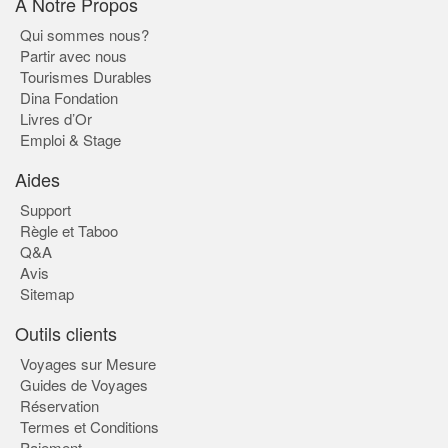
À Notre Propos
Qui sommes nous?
Partir avec nous
Tourismes Durables
Dina Fondation
Livres d’Or
Emploi & Stage
Aides
Support
Règle et Taboo
Q&A
Avis
Sitemap
Outils clients
Voyages sur Mesure
Guides de Voyages
Réservation
Termes et Conditions
Paiement