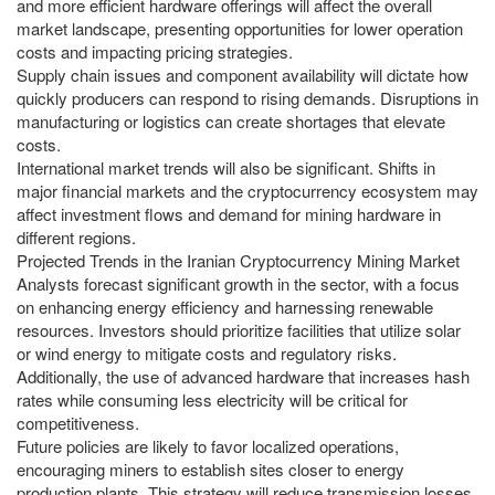
and more efficient hardware offerings will affect the overall
market landscape, presenting opportunities for lower operation
costs and impacting pricing strategies.
Supply chain issues and component availability will dictate how
quickly producers can respond to rising demands. Disruptions in
manufacturing or logistics can create shortages that elevate
costs.
International market trends will also be significant. Shifts in
major financial markets and the cryptocurrency ecosystem may
affect investment flows and demand for mining hardware in
different regions.
Projected Trends in the Iranian Cryptocurrency Mining Market
Analysts forecast significant growth in the sector, with a focus
on enhancing energy efficiency and harnessing renewable
resources. Investors should prioritize facilities that utilize solar
or wind energy to mitigate costs and regulatory risks.
Additionally, the use of advanced hardware that increases hash
rates while consuming less electricity will be critical for
competitiveness.
Future policies are likely to favor localized operations,
encouraging miners to establish sites closer to energy
production plants. This strategy will reduce transmission losses