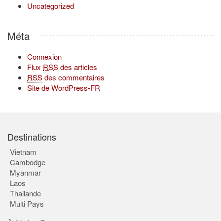
Uncategorized
Méta
Connexion
Flux
RSS
des articles
RSS
des commentaires
Site de WordPress-FR
Destinations
Vietnam
Cambodge
Myanmar
Laos
Thailande
Multi Pays