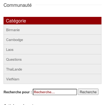
Communauté
Catégorie
Birmanie
Cambodge
Laos
Questions
ThaiLande
VietNam
Recherche pour :
Recherche