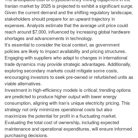
Iranian market by 2025 is projected to exhibit a significant surge.
Given the current demand and the shifting regulatory landscape,
stakeholders should prepare for an upward trajectory in
expenses. Analysts estimate that the average unit price could
reach around $7,000, influenced by increasing global hardware
shortages and advancements in technology.
It’s essential to consider the local context, as government
policies are likely to impact availability and pricing structures.
Engaging with suppliers who adapt to changes in international
trade dynamics may provide strategic advantages. Additionally,
exploring secondary markets could mitigate some costs,
encouraging investors to seek pre-owned or refurbished units as
viable alternatives.
Investment in high-efficiency models is critical; trending options
are predicted to produce higher output with lower energy
consumption, aligning with Iran’s unique electricity pricing. This
strategy not only minimizes operational costs but also
maximizes the potential for profit in a fluctuating market.
Evaluating the total cost of ownership, including expected
maintenance and operational expenditures, will ensure informed
purchasing decisions.