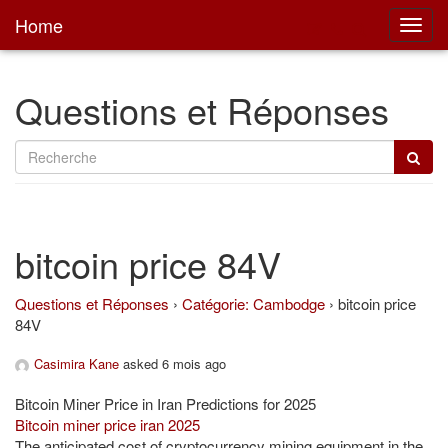
Home
Toggl
main
Questions et Réponses
bitcoin price 84V
Questions et Réponses
›
Catégorie: Cambodge
›
bitcoin price
84V
Casimira Kane
asked 6 mois ago
Bitcoin Miner Price in Iran Predictions for 2025
Bitcoin miner price iran 2025
The anticipated cost of cryptocurrency mining equipment in the