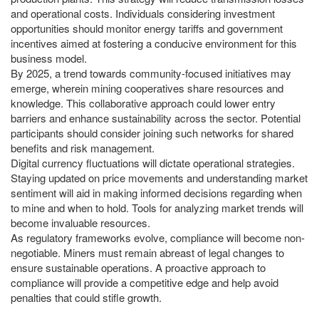
and operational costs. Individuals considering investment
opportunities should monitor energy tariffs and government
incentives aimed at fostering a conducive environment for this
business model.
By 2025, a trend towards community-focused initiatives may
emerge, wherein mining cooperatives share resources and
knowledge. This collaborative approach could lower entry
barriers and enhance sustainability across the sector. Potential
participants should consider joining such networks for shared
benefits and risk management.
Digital currency fluctuations will dictate operational strategies.
Staying updated on price movements and understanding market
sentiment will aid in making informed decisions regarding when
to mine and when to hold. Tools for analyzing market trends will
become invaluable resources.
As regulatory frameworks evolve, compliance will become non-
negotiable. Miners must remain abreast of legal changes to
ensure sustainable operations. A proactive approach to
compliance will provide a competitive edge and help avoid
penalties that could stifle growth.