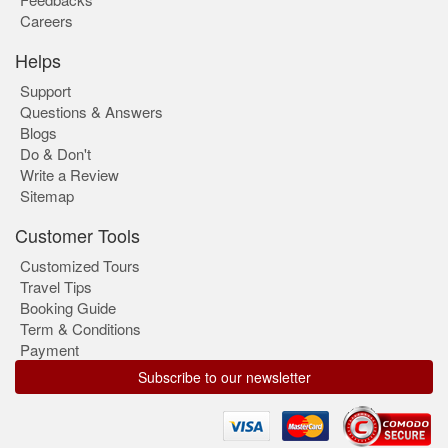
Careers
Helps
Support
Questions & Answers
Blogs
Do & Don't
Write a Review
Sitemap
Customer Tools
Customized Tours
Travel Tips
Booking Guide
Term & Conditions
Payment
Subscribe to our newsletter