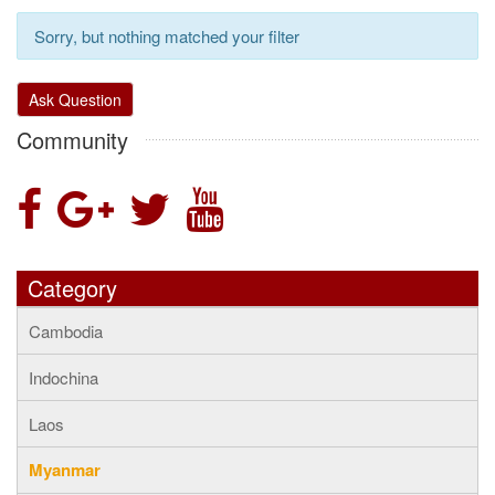
Sorry, but nothing matched your filter
Ask Question
Community
Category
Cambodia
Indochina
Laos
Myanmar