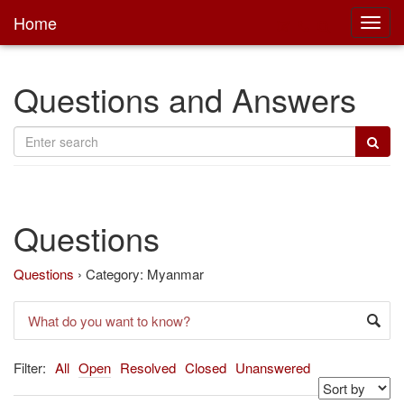
Home
Toggl
main
Questions and Answers
Questions
Questions
›
Category: Myanmar
Filter:
All
Open
Resolved
Closed
Unanswered