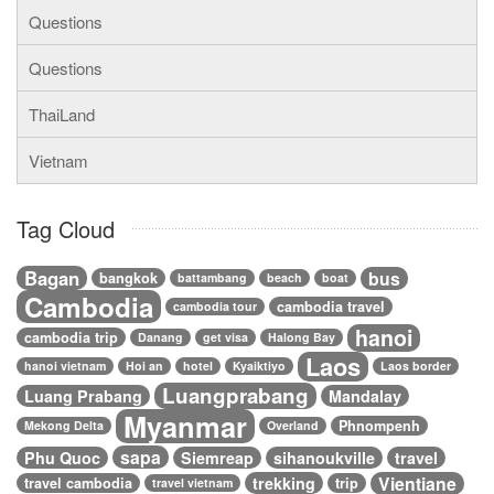
Questions
Questions
ThaiLand
Vietnam
Tag Cloud
Bagan
bus
bangkok
battambang
beach
boat
Cambodia
cambodia travel
cambodia tour
hanoi
cambodia trip
Danang
get visa
Halong Bay
Laos
hanoi vietnam
Hoi an
hotel
Kyaiktiyo
Laos border
Luangprabang
Luang Prabang
Mandalay
Myanmar
Phnompenh
Mekong Delta
Overland
sapa
Phu Quoc
Siemreap
sihanoukville
travel
Vientiane
trekking
travel cambodia
trip
travel vietnam