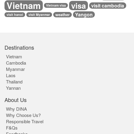
Vietnam
visa
visit cambodia
Vietnam visa
Yangon
weather
visit hanoi
visit Myanmar
Destinations
Vietnam
Cambodia
Myanmar
Laos
Thailand
Yannan
About Us
Why DINA
Why Choose Us?
Responsible Travel
F&Qs
Feedbacks