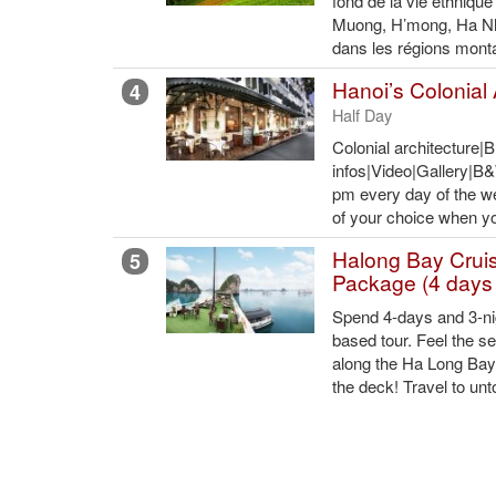
fond de la vie ethnique
Muong, H’mong, Ha Nh
dans les régions mont
Hanoi’s Colonial 
4
Half Day
Colonial architecture|
infos|Video|Gallery|
pm every day of the w
of your choice when you
Halong Bay Crui
5
Package (4 days 
Spend 4-days and 3-nig
based tour. Feel the s
along the Ha Long Bay,
the deck! Travel to un