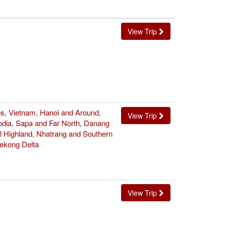
View Trip
es
,
Vietnam
,
Hanoi and Around
,
View Trip
dia
,
Sapa and Far North
,
Danang
l Highland
,
Nhatrang and Southern
ekong Delta
View Trip