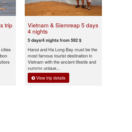
 trip
Vietnam & Siemreap 5 days
4 nights
5 days/4 nights from 592 $
cities
Hanoi and Ha Long Bay must be the
Ubon
most famous tourist destination in
sitors
Vietnam with the ancient lifestle and
yummy unique...
View trip details