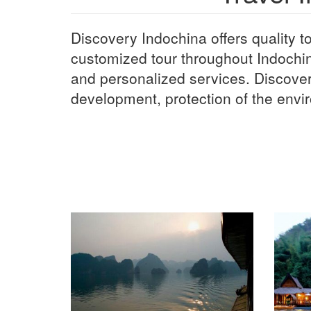
Discovery Indochina offers quality tou
customized tour throughout Indochi
and personalized services. Discover
development, protection of the envir