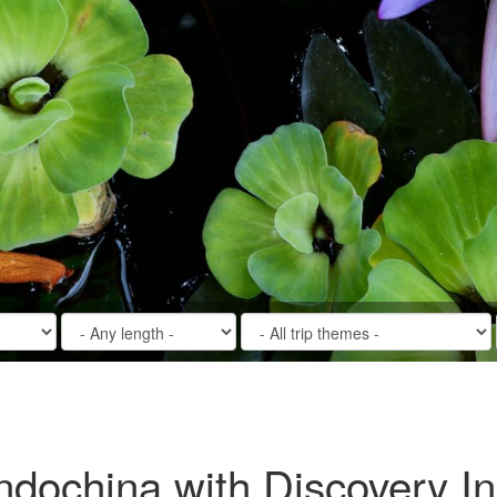
Indochina with Discovery I