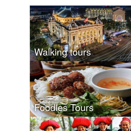
Walking tours
Foodies Tours