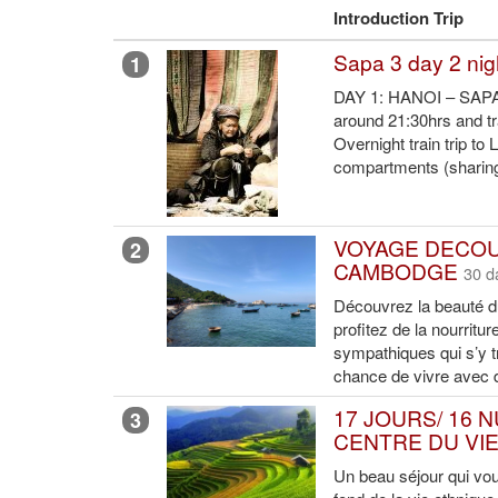
Introduction Trip
Sapa 3 day 2 nig
1
DAY 1: HANOI – SAPA P
around 21:30hrs and tra
Overnight train trip to
compartments (sharing 
VOYAGE DECOU
2
CAMBODGE
30 d
Découvrez la beauté 
profitez de la nourritu
sympathiques qui s’y t
chance de vivre avec 
17 JOURS/ 16 
3
CENTRE DU VI
Un beau séjour qui vo