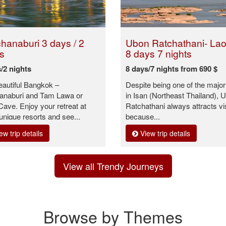
hanaburi 3 days / 2
Ubon Ratchathani- Laos
s
8 days 7 nights
/2 nights
8 days/7 nights from 690 $
beautiful Bangkok –
Despite being one of the major 
anaburi and Tam Lawa or
in Isan (Northeast Thailand), 
ave. Enjoy your retreat at
Ratchathani always attracts vi
nique resorts and see...
because...
ew trip details
View trip details
View all Trendy Journeys
Browse by Themes