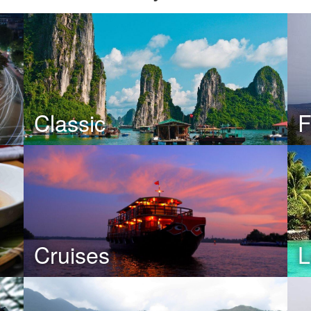
Classic
F
Cruises
L