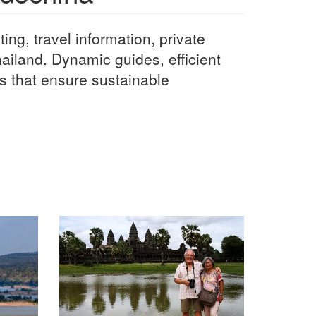
ting, travel information, private
iland. Dynamic guides, efficient
s that ensure sustainable
.