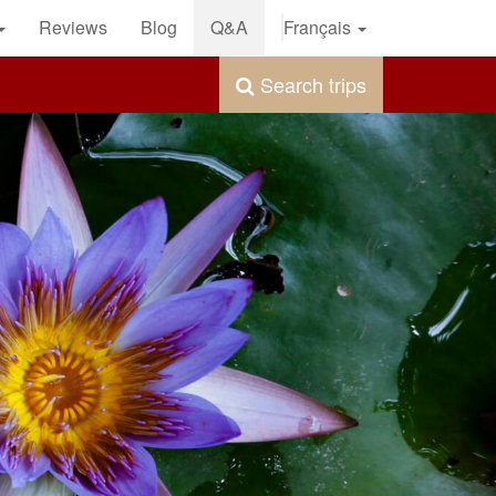
Reviews
Blog
Q&A
Français
Search trips