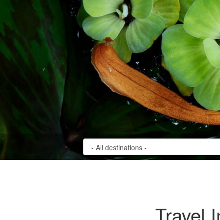
Travel 