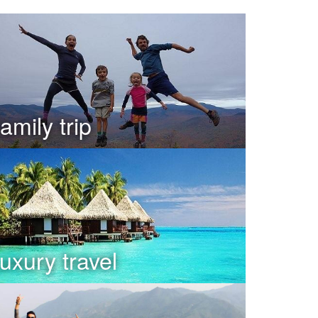
amily trip
uxury travel