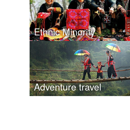
Ethnic Minority
Adventure travel