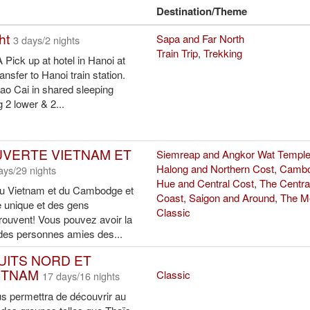
Destination/Theme
ht
Sapa and Far North
3 days/2 nights
Train Trip
,
Trekking
ick up at hotel in Hanoi at
nsfer to Hanoi train station.
 Lao Cai in shared sleeping
2 lower & 2...
VERTE VIETNAM ET
Siemreap and Angkor Wat Templ
Halong and Northern Cost
,
Cambo
ays/29 nights
Hue and Central Cost
,
The Centra
du Vietnam et du Cambodge et
Coast
,
Saigon and Around
,
The M
re unique et des gens
Classic
rouvent! Vous pouvez avoir la
des personnes amies des...
NUITS NORD ET
ETNAM
Classic
17 days/16 nights
us permettra de découvrir au