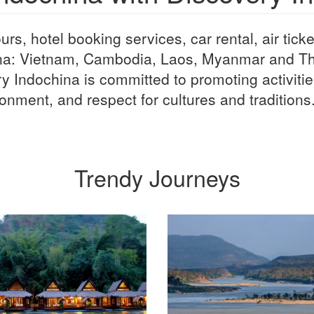
rs, hotel booking services, car rental, air ticke
na: Vietnam, Cambodia, Laos, Myanmar and Tha
y Indochina is committed to promoting activitie
onment, and respect for cultures and traditions
Trendy Journeys