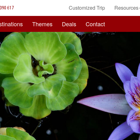
Customized Trip
Resources
390 617
tinations
Themes
Deals
Contact