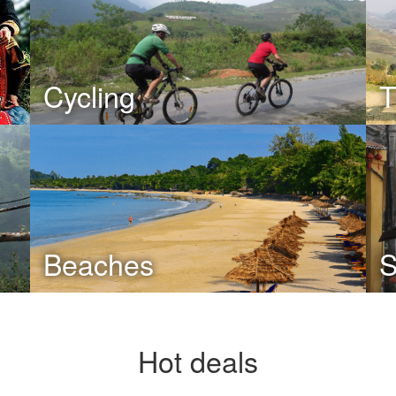
Cycling
T
Beaches
S
Hot deals