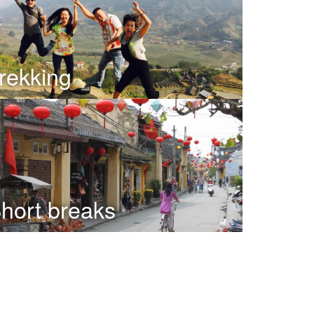
rekking
hort breaks