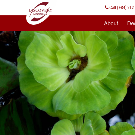
Call
(+84) 912 
About
Des