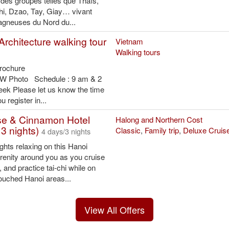
 des groupes telles que Thaïs,
i, Dzao, Tay, Giay… vivant
agneuses du Nord du...
Architecture walking tour
Vietnam
Walking tours
Brochure
B&W Photo Schedule : 9 am & 2
eek Please let us know the time
 register in...
se & Cinnamon Hotel
Halong and Northern Cost
3 nights)
Classic
,
Family trip
,
Deluxe Cruis
4 days/3 nights
hts relaxing on this Hanoi
erenity around you as you cruise
 and practice tai-chi while on
touched Hanoi areas...
View All Offers