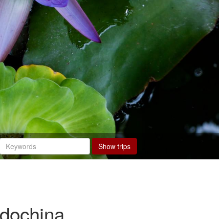
Show trips
ndochina