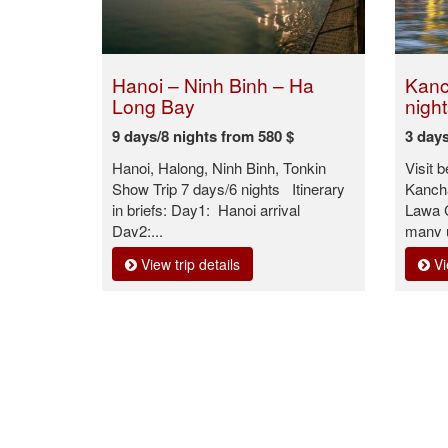
Hanoi – Ninh Binh – Ha
Kanc
Long Bay
night
9 days/8 nights from 580 $
3 days
Hanoi, Halong, Ninh Binh, Tonkin
Visit 
Show Trip 7 days/6 nights Itinerary
Kanch
in briefs: Day1: Hanoi arrival
Lawa C
Day2:...
many u
View trip details
Vi