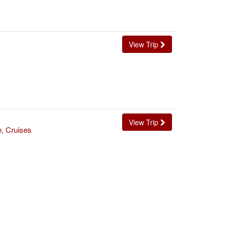
View Trip
View Trip
e
,
Cruises