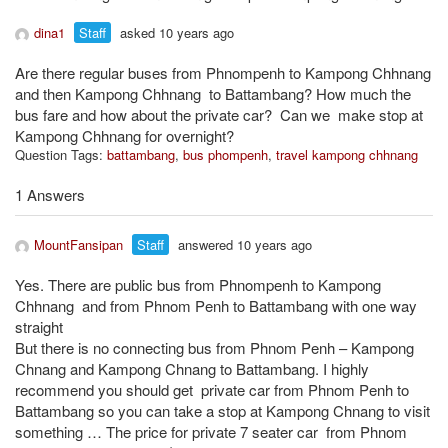
dina1
Staff
asked 10 years ago
Are there regular buses from Phnompenh to Kampong Chhnang
and then Kampong Chhnang to Battambang? How much the
bus fare and how about the private car? Can we make stop at
Kampong Chhnang for overnight?
Question Tags:
battambang
,
bus phompenh
,
travel kampong chhnang
1 Answers
MountFansipan
Staff
answered 10 years ago
Yes. There are public bus from Phnompenh to Kampong
Chhnang and from Phnom Penh to Battambang with one way
straight
But there is no connecting bus from Phnom Penh – Kampong
Chnang and Kampong Chnang to Battambang. I highly
recommend you should get private car from Phnom Penh to
Battambang so you can take a stop at Kampong Chnang to visit
something … The price for private 7 seater car from Phnom