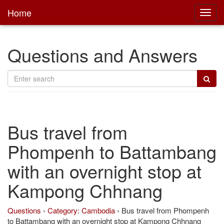
Home
Toggl
main
Questions and Answers
Bus travel from
Phompenh to Battambang
with an overnight stop at
Kampong Chhnang
Questions
›
Category: Cambodia
›
Bus travel from Phompenh
to Battambang with an overnight stop at Kampong Chhnang