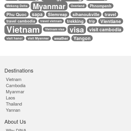
Myanmar
Phnompenh
Mekong Delta
Overland
sapa
Phu Quoc
Siemreap
sihanoukville
travel
Vientiane
trekking
travel cambodia
trip
travel vietnam
Vietnam
visa
visit cambodia
Vietnam visa
Yangon
weather
visit hanoi
visit Myanmar
Destinations
Vietnam
Cambodia
Myanmar
Laos
Thailand
Yannan
About Us
Why DINA