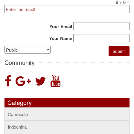
8
+
6
=
Your Email
Your Name
Community
Category
Cambodia
Indochina