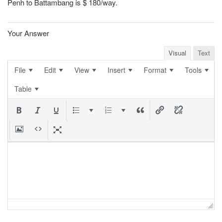
Penh to Battambang is $ 180/way.
Your Answer
Visual
Text
File
Edit
View
Insert
Format
Tools
Table