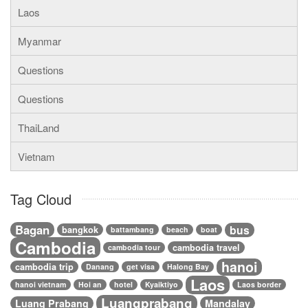
Laos
Myanmar
Questions
Questions
ThaiLand
Vietnam
Tag Cloud
Bagan
bus
bangkok
battambang
beach
boat
Cambodia
cambodia travel
cambodia tour
hanoi
cambodia trip
Danang
get visa
Halong Bay
Laos
hanoi vietnam
Hoi an
hotel
Kyaiktiyo
Laos border
Luangprabang
Luang Prabang
Mandalay