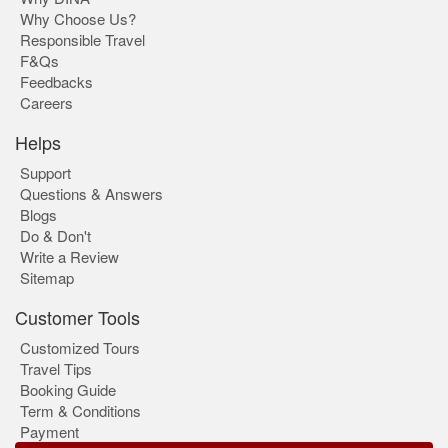
Why Choose Us?
Responsible Travel
F&Qs
Feedbacks
Careers
Helps
Support
Questions & Answers
Blogs
Do & Don't
Write a Review
Sitemap
Customer Tools
Customized Tours
Travel Tips
Booking Guide
Term & Conditions
Payment