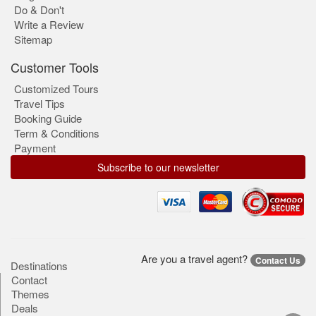
Do & Don't
Write a Review
Sitemap
Customer Tools
Customized Tours
Travel Tips
Booking Guide
Term & Conditions
Payment
Subscribe to our newsletter
Are you a travel agent?
Contact Us
Destinations
Contact
Themes
Deals