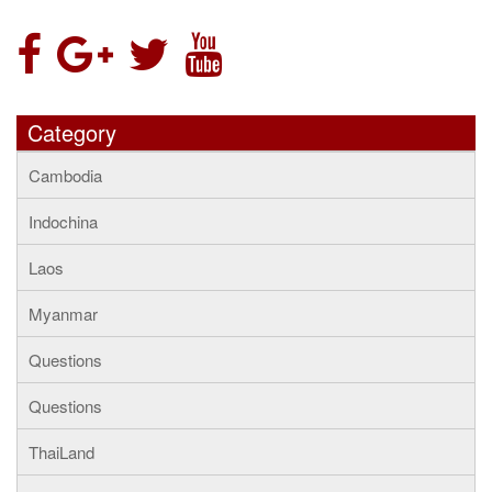
Category
Cambodia
Indochina
Laos
Myanmar
Questions
Questions
ThaiLand