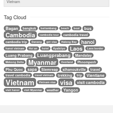
Vietnam
Tag Cloud
Bagan
bus
bangkok
battambang
beach
boat
Cambodia
cambodia travel
cambodia tour
hanoi
cambodia trip
Danang
get visa
Halong Bay
Laos
hanoi vietnam
Hoi an
hotel
Kyaiktiyo
Laos border
Luangprabang
Luang Prabang
Mandalay
Myanmar
Phnompenh
Mekong Delta
Overland
sapa
Phu Quoc
Siemreap
sihanoukville
travel
Vientiane
trekking
travel cambodia
trip
travel vietnam
Vietnam
visa
visit cambodia
Vietnam visa
Yangon
weather
visit hanoi
visit Myanmar