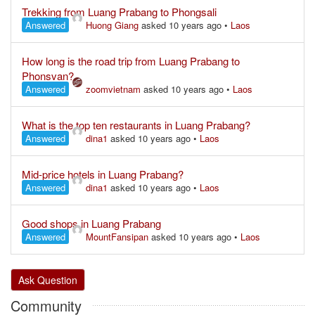
Trekking from Luang Prabang to Phongsali
Answered
Huong Giang
asked 10 years ago
•
Laos
How long is the road trip from Luang Prabang to
Phonsvan?
Answered
zoomvietnam
asked 10 years ago
•
Laos
What is the top ten restaurants in Luang Prabang?
Answered
dina1
asked 10 years ago
•
Laos
Mid-price hotels in Luang Prabang?
Answered
dina1
asked 10 years ago
•
Laos
Good shops in Luang Prabang
Answered
MountFansipan
asked 10 years ago
•
Laos
Ask Question
Community