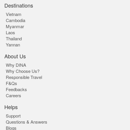
Destinations
Vietnam
Cambodia
Myanmar
Laos
Thailand
Yannan
About Us
Why DINA
Why Choose Us?
Responsible Travel
F&Qs
Feedbacks
Careers
Helps
Support
Questions & Answers
Blogs