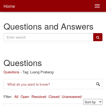
Home
Toggl
main
Questions and Answers
Questions
Questions
›
Tag: Luang Prabang
Filter:
All
Open
Resolved
Closed
Unanswered