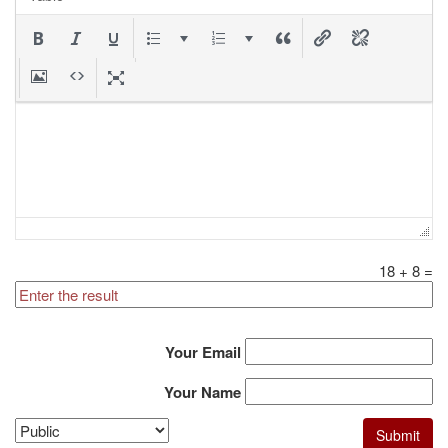
18
+
8
=
Your Email
Your Name