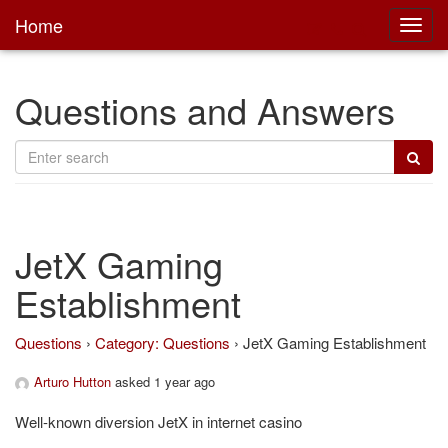
Home
Toggl
main
Questions and Answers
JetX Gaming
Establishment
Questions
›
Category: Questions
›
JetX Gaming Establishment
Arturo Hutton
asked 1 year ago
Well-known diversion JetX in internet casino