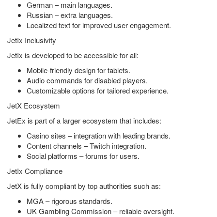
German – main languages.
Russian – extra languages.
Localized text for improved user engagement.
JetIx Inclusivity
JetIx is developed to be accessible for all:
Mobile-friendly design for tablets.
Audio commands for disabled players.
Customizable options for tailored experience.
JetX Ecosystem
JetEx is part of a larger ecosystem that includes:
Casino sites – integration with leading brands.
Content channels – Twitch integration.
Social platforms – forums for users.
JetIx Compliance
JetX is fully compliant by top authorities such as:
MGA – rigorous standards.
UK Gambling Commission – reliable oversight.