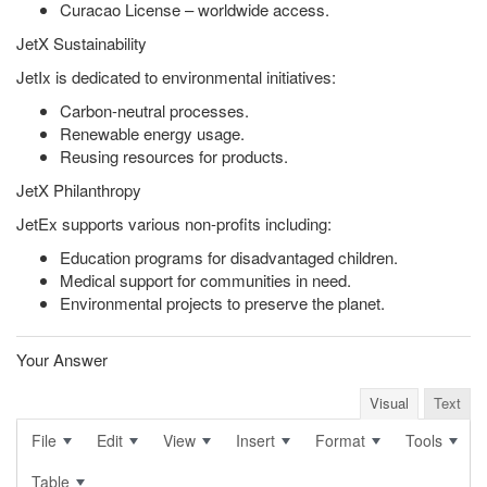
Curacao License – worldwide access.
JetX Sustainability
JetIx is dedicated to environmental initiatives:
Carbon-neutral processes.
Renewable energy usage.
Reusing resources for products.
JetX Philanthropy
JetEx supports various non-profits including:
Education programs for disadvantaged children.
Medical support for communities in need.
Environmental projects to preserve the planet.
Your Answer
Visual
Text
File
Edit
View
Insert
Format
Tools
Table