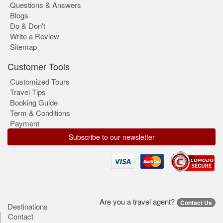
Questions & Answers
Blogs
Do & Don't
Write a Review
Sitemap
Customer Tools
Customized Tours
Travel Tips
Booking Guide
Term & Conditions
Payment
Subscribe to our newsletter
Are you a travel agent?
Contact Us
Destinations
Contact