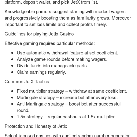
platform, deposit wallet, and pick JetX from list.
Knowledgeable gamers suggest starting with modest wagers
and progressively boosting them as familiarity grows. Moreover
important to set loss limits and collect profits timely.
Guidelines for playing JetIx Casino
Effective gaming requires particular methods:
Use automatic withdrawal feature at set coefficient.
Analyze game rounds before making wagers.
Divide funds into manageable parts.
Claim earnings regularly.
Common JetX Tactics
Fixed multiplier strategy – withdraw at same coefficient.
Martingale strategy – increase bet after every loss.
Anti-Martingale strategy – boost bet after successful
round.
1.5x strategy – regular cashouts at 1.5x multiplier.
Protection and Honesty of JetIx
Select licensed casinos with audited random number generator.