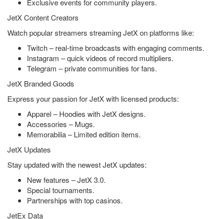
Exclusive events for community players.
JetX Content Creators
Watch popular streamers streaming JetX on platforms like:
Twitch – real-time broadcasts with engaging comments.
Instagram – quick videos of record multipliers.
Telegram – private communities for fans.
JetX Branded Goods
Express your passion for JetX with licensed products:
Apparel – Hoodies with JetX designs.
Accessories – Mugs.
Memorabilia – Limited edition items.
JetX Updates
Stay updated with the newest JetX updates:
New features – JetX 3.0.
Special tournaments.
Partnerships with top casinos.
JetEx Data