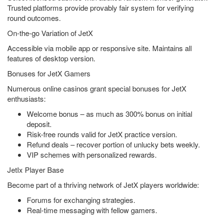
Trusted platforms provide provably fair system for verifying
round outcomes.
On-the-go Variation of JetX
Accessible via mobile app or responsive site. Maintains all
features of desktop version.
Bonuses for JetX Gamers
Numerous online casinos grant special bonuses for JetX
enthusiasts:
Welcome bonus – as much as 300% bonus on initial
deposit.
Risk-free rounds valid for JetX practice version.
Refund deals – recover portion of unlucky bets weekly.
VIP schemes with personalized rewards.
JetIx Player Base
Become part of a thriving network of JetX players worldwide:
Forums for exchanging strategies.
Real-time messaging with fellow gamers.