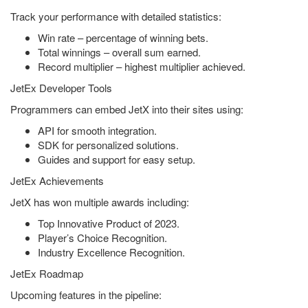
Track your performance with detailed statistics:
Win rate – percentage of winning bets.
Total winnings – overall sum earned.
Record multiplier – highest multiplier achieved.
JetEx Developer Tools
Programmers can embed JetX into their sites using:
API for smooth integration.
SDK for personalized solutions.
Guides and support for easy setup.
JetEx Achievements
JetX has won multiple awards including:
Top Innovative Product of 2023.
Player’s Choice Recognition.
Industry Excellence Recognition.
JetEx Roadmap
Upcoming features in the pipeline: