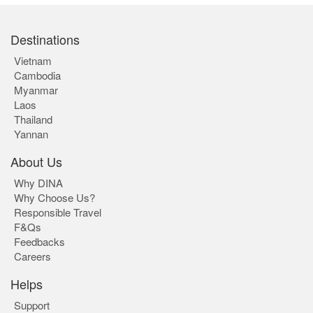
Destinations
Vietnam
Cambodia
Myanmar
Laos
Thailand
Yannan
About Us
Why DINA
Why Choose Us?
Responsible Travel
F&Qs
Feedbacks
Careers
Helps
Support