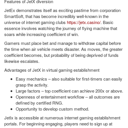
Features of JetX diversion
JetEx demonstrates itself as exciting pastime from corporation
SmartSoft, that has become incredibly well-known in the
universe of internet gaming clubs
https://jetx.casino/
. Basic
essence involves watching the journey of flying machine that
soars while increasing coefficient of win.
Gamers must place bet and manage to withdraw capital before
the time when air vehicle meets disaster. As moves, the greater
coefficient becomes, but probability of being deprived of funds
likewise escalates.
Advantages of JetX in virtual gaming establishment
Easy mechanics – also suitable for first-timers can easily
grasp the activity.
Large factors – top coefficient can achieve 200x or above.
Openness of entertainment workflow – all outcomes are
defined by certified RNG.
Opportunity to develop custom method.
JetIx is accessible at numerous internet gaming establishment
portals. For beginning engaging, players need to sign up at