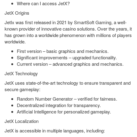
Where can I access JetX?
JetX Origins
JetIx was first released in 2021 by SmartSoft Gaming, a well-
known provider of innovative casino solutions. Over the years, it
has grown into a worldwide phenomenon with millions of players
worldwide.
First version – basic graphics and mechanics.
Significant improvements – upgraded functionality.
Current version – advanced graphics and mechanics.
JetX Technology
JetX uses state-of-the-art technology to ensure transparent and
secure gameplay:
Random Number Generator – verified for fairness.
Decentralized integration for transparency.
Artificial Intelligence for personalized gameplay.
JetX Localization
JetX is accessible in multiple languages, including: