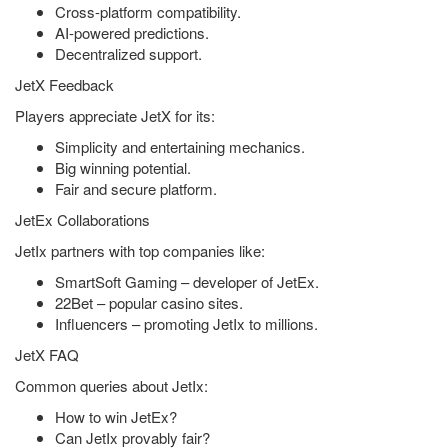
Cross-platform compatibility.
AI-powered predictions.
Decentralized support.
JetX Feedback
Players appreciate JetX for its:
Simplicity and entertaining mechanics.
Big winning potential.
Fair and secure platform.
JetEx Collaborations
JetIx partners with top companies like:
SmartSoft Gaming – developer of JetEx.
22Bet – popular casino sites.
Influencers – promoting JetIx to millions.
JetX FAQ
Common queries about JetIx:
How to win JetEx?
Can JetIx provably fair?