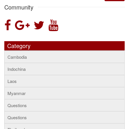
Community
Category
Cambodia
Indochina
Laos
Myanmar
Questions
Questions