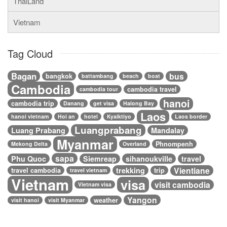
ThaiLand
Vietnam
Tag Cloud
Bagan
bus
bangkok
battambang
beach
boat
Cambodia
cambodia travel
cambodia tour
hanoi
cambodia trip
Danang
get visa
Halong Bay
Laos
hanoi vietnam
Hoi an
hotel
Kyaiktiyo
Laos border
Luangprabang
Luang Prabang
Mandalay
Myanmar
Phnompenh
Mekong Delta
Overland
sapa
Phu Quoc
Siemreap
sihanoukville
travel
Vientiane
trekking
travel cambodia
trip
travel vietnam
Vietnam
visa
visit cambodia
Vietnam visa
Yangon
weather
visit hanoi
visit Myanmar