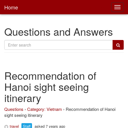
Home
Toggl
main
Questions and Answers
Recommendation of
Hanoi sight seeing
itinerary
Questions
›
Category: Vietnam
›
Recommendation of Hanoi
sight seeing itinerary
travel
Staff
asked 7 years ago