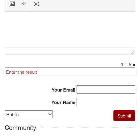
1
+
5
=
Your Email
Your Name
Community