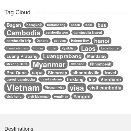
Tag Cloud
Bagan
bus
bangkok
battambang
beach
boat
Cambodia
cambodia travel
cambodia tour
hanoi
cambodia trip
Danang
get visa
Halong Bay
Laos
hanoi vietnam
Hoi an
hotel
Kyaiktiyo
Laos border
Luangprabang
Luang Prabang
Mandalay
Myanmar
Phnompenh
Mekong Delta
Overland
sapa
Phu Quoc
Siemreap
sihanoukville
travel
Vientiane
trekking
travel cambodia
trip
travel vietnam
Vietnam
visa
visit cambodia
Vietnam visa
Yangon
weather
visit hanoi
visit Myanmar
Destinations