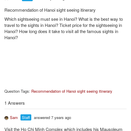
Recommendation of Hanoi sight seeing itinerary
Which sightseeing must see in Hanoi? What is the best way to
travel to the sights in Hanoi? Ticket price for the sightseeing in
Hanoi? How long does it take to visit all the famous sights in
Hanoi?
Question Tags:
Recommendation of Hanoi sight seeing itinerary
1 Answers
Sam
Staff
answered 7 years ago
Visit the Ho Chi Minh Complex which includes his Mausoleum