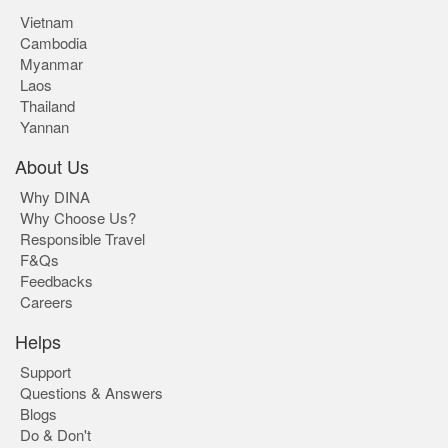
Vietnam
Cambodia
Myanmar
Laos
Thailand
Yannan
About Us
Why DINA
Why Choose Us?
Responsible Travel
F&Qs
Feedbacks
Careers
Helps
Support
Questions & Answers
Blogs
Do & Don't