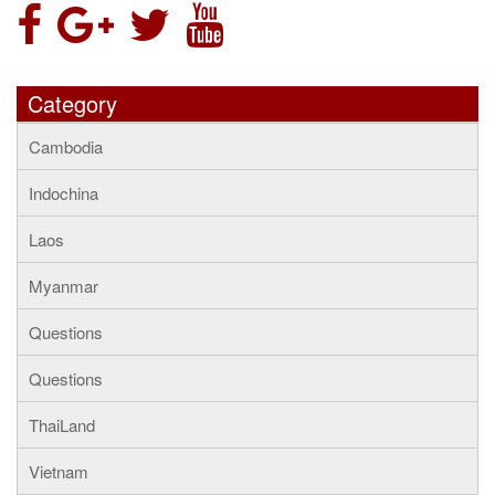
Category
Cambodia
Indochina
Laos
Myanmar
Questions
Questions
ThaiLand
Vietnam