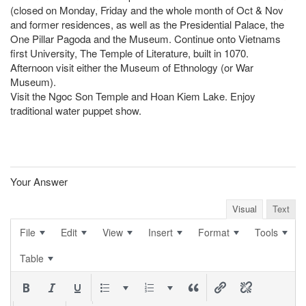
(closed on Monday, Friday and the whole month of Oct & Nov
and former residences, as well as the Presidential Palace, the
One Pillar Pagoda and the Museum. Continue onto Vietnams
first University, The Temple of Literature, built in 1070.
Afternoon visit either the Museum of Ethnology (or War
Museum).
Visit the Ngoc Son Temple and Hoan Kiem Lake. Enjoy
traditional water puppet show.
Your Answer
Visual
Text
File
Edit
View
Insert
Format
Tools
Table