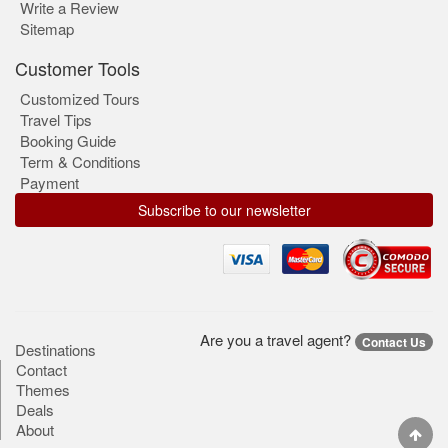
Write a Review
Sitemap
Customer Tools
Customized Tours
Travel Tips
Booking Guide
Term & Conditions
Payment
Subscribe to our newsletter
Are you a travel agent?
Contact Us
Destinations
Contact
Themes
Deals
About