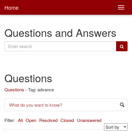
Home
Toggl
main
Questions and Answers
Questions
Questions
›
Tag: advance
Filter:
All
Open
Resolved
Closed
Unanswered