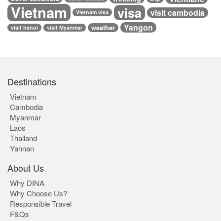
Vietnam
visa
visit cambodia
Vietnam visa
Yangon
weather
visit hanoi
visit Myanmar
Destinations
Vietnam
Cambodia
Myanmar
Laos
Thailand
Yannan
About Us
Why DINA
Why Choose Us?
Responsible Travel
F&Qs