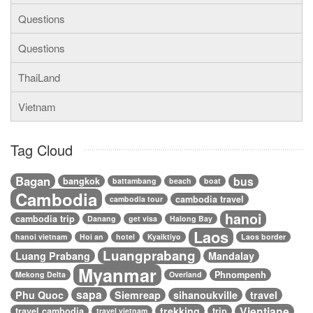
Questions
Questions
ThaiLand
Vietnam
Tag Cloud
Bagan
bus
bangkok
battambang
beach
boat
Cambodia
cambodia travel
cambodia tour
hanoi
cambodia trip
Danang
get visa
Halong Bay
Laos
hanoi vietnam
Hoi an
hotel
Kyaiktiyo
Laos border
Luangprabang
Luang Prabang
Mandalay
Myanmar
Phnompenh
Mekong Delta
Overland
sapa
Phu Quoc
Siemreap
sihanoukville
travel
Vientiane
trekking
travel cambodia
trip
travel vietnam