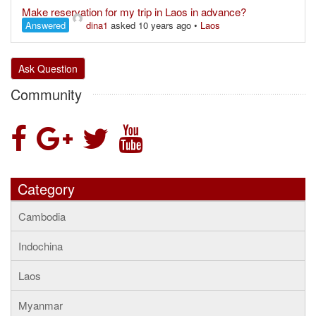
Make reservation for my trip in Laos in advance?
Answered
dina1
asked 10 years ago
•
Laos
Ask Question
Community
Category
Cambodia
Indochina
Laos
Myanmar