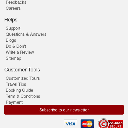
Feedbacks
Careers
Helps
Support
Questions & Answers
Blogs
Do & Don't
Write a Review
Sitemap
Customer Tools
Customized Tours
Travel Tips
Booking Guide
Term & Conditions
Payment
Subscribe to our newsletter