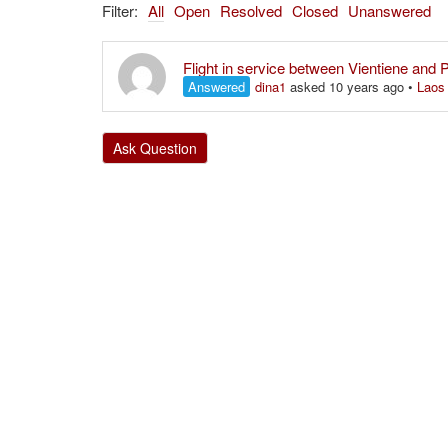
Filter:
All
Open
Resolved
Closed
Unanswered
Flight in service between Vientiene and
Answered
dina1
asked 10 years ago
•
Laos
Ask Question