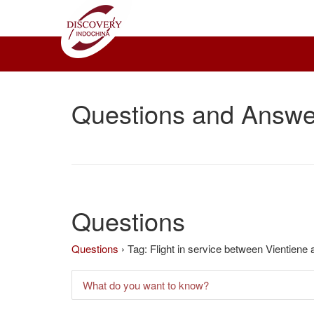
Questions and Answe
Questions
Questions
›
Tag: Flight in service between Vientien