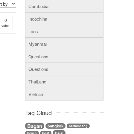
Cambodia
Indochina
0
votes
Laos
Myanmar
Questions
Questions
ThaiLand
Vietnam
Tag Cloud
Bagan
bangkok
battambang
bus
beach
boat