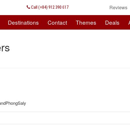
Reviews
Call (+84) 912 390 617
Destinations
Contact
Themes
Deals
rs
e andPhongSaly