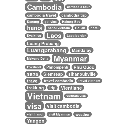
Cambodia
cambodia tour
cambodia travel
cambodia trip
Danang
get visa
Halong Bay
hanoi
hanoi vietnam
Hoi an
hotel
Laos
Kyaiktiyo
Laos border
Luang Prabang
Luangprabang
Mandalay
Myanmar
Mekong Delta
Phu Quoc
Phnompenh
Overland
sapa
Siemreap
sihanoukville
travel
travel cambodia
travel vietnam
Vientiane
trekking
trip
Vietnam
Vietnam visa
visa
visit cambodia
weather
visit hanoi
visit Myanmar
Yangon