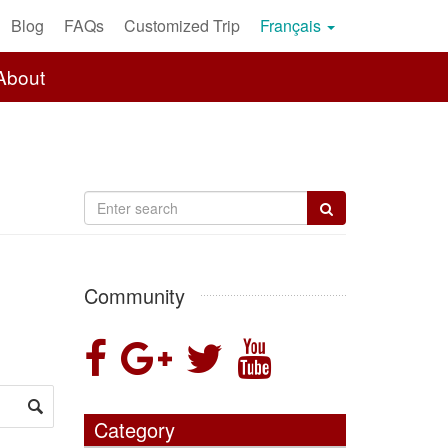
Blog
FAQs
Customized Trip
Français
About
Community
Category