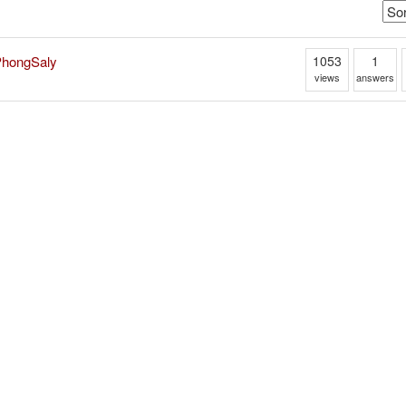
1053
1
 PhongSaly
views
answers