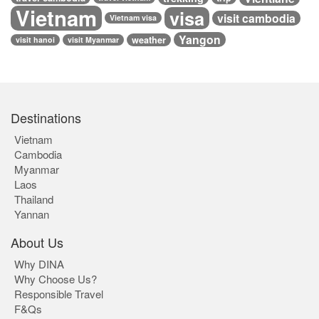
Vietnam
visa
visit cambodia
Vietnam visa
Yangon
weather
visit hanoi
visit Myanmar
Destinations
Vietnam
Cambodia
Myanmar
Laos
Thailand
Yannan
About Us
Why DINA
Why Choose Us?
Responsible Travel
F&Qs