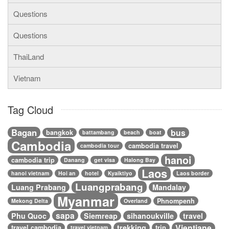
Questions
Questions
ThaiLand
Vietnam
Tag Cloud
Bagan
bus
bangkok
battambang
beach
boat
Cambodia
cambodia travel
cambodia tour
hanoi
cambodia trip
Danang
get visa
Halong Bay
Laos
hanoi vietnam
Hoi an
hotel
Kyaiktiyo
Laos border
Luangprabang
Luang Prabang
Mandalay
Myanmar
Phnompenh
Mekong Delta
Overland
sapa
Phu Quoc
Siemreap
sihanoukville
travel
Vientiane
trekking
travel cambodia
trip
travel vietnam