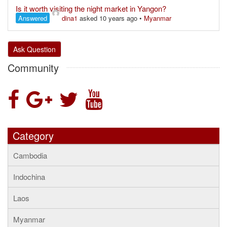
Is it worth visiting the night market in Yangon?
Answered
dina1
asked 10 years ago
•
Myanmar
Ask Question
Community
Category
Cambodia
Indochina
Laos
Myanmar