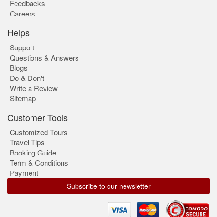
Feedbacks
Careers
Helps
Support
Questions & Answers
Blogs
Do & Don't
Write a Review
Sitemap
Customer Tools
Customized Tours
Travel Tips
Booking Guide
Term & Conditions
Payment
Subscribe to our newsletter