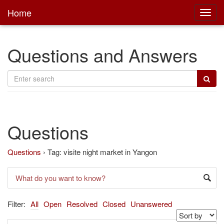
Home
Toggl
main
Questions and Answers
Questions
Questions
›
Tag: visite night market in Yangon
Filter:
All
Open
Resolved
Closed
Unanswered