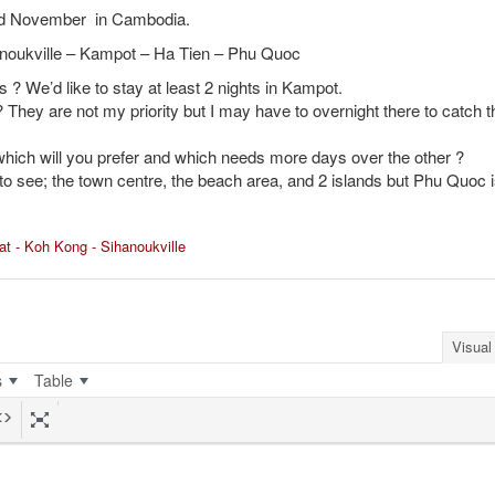
end November in Cambodia.
anoukville – Kampot – Ha Tien – Phu Quoc
 ? We’d like to stay at least 2 nights in Kampot.
 They are not my priority but I may have to overnight there to catch t
hich will you prefer and which needs more days over the other ?
to see; the town centre, the beach area, and 2 islands but Phu Quoc i
at - Koh Kong - Sihanoukville
Visual
s
Table