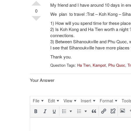
My friend and I have around 10 days in 
0
We plan to travel :Trat – Koh Kong – Sih
1) How will you spend time for these places
2) Is Koh Kong and Ha Tien worth a night ?
connections.
3) Between Sihanoukville and Phu Quoc, w
I see that Sihanoukville have more places 
Thank you.
Question Tags:
Ha Tien
,
Kampot
,
Phu Quoc
,
Tr
Your Answer
File
Edit
View
Insert
Format
Tool