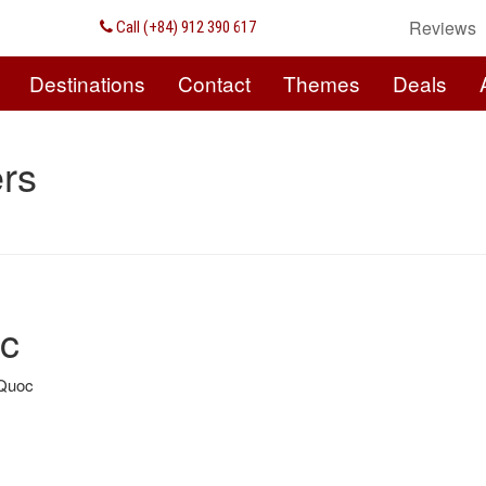
Reviews
Call (+84) 912 390 617
Destinations
Contact
Themes
Deals
rs
oc
 Quoc