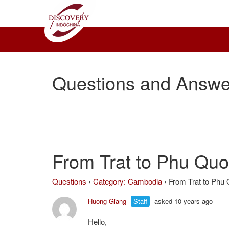
Questions and Answe
From Trat to Phu Qu
Questions
›
Category: Cambodia
›
From Trat to Phu
Huong Giang
Staff
asked 10 years ago
Hello,