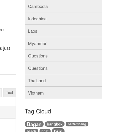
Cambodia
Indochina
he
Laos
Myanmar
s just
Questions
Questions
ThaiLand
Text
Vietnam
Tag Cloud
Bagan
bangkok
battambang
bus
beach
boat