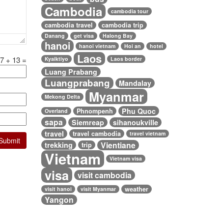
Cambodia
cambodia tour
cambodia travel
cambodia trip
Danang
get visa
Halong Bay
hanoi
hanoi vietnam
Hoi an
hotel
Laos
7
+
13
=
Kyaiktiyo
Laos border
Luang Prabang
Luangprabang
Mandalay
Myanmar
Mekong Delta
Phu Quoc
Phnompenh
Overland
sapa
Siemreap
sihanoukville
travel
travel cambodia
travel vietnam
Vientiane
trekking
trip
Vietnam
Vietnam visa
visa
visit cambodia
weather
visit hanoi
visit Myanmar
Yangon