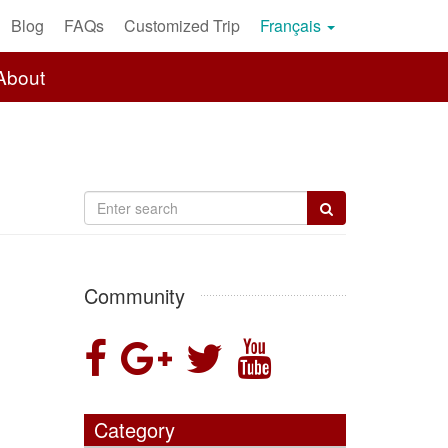
Blog
FAQs
Customized Trip
Français
About
Community
Category