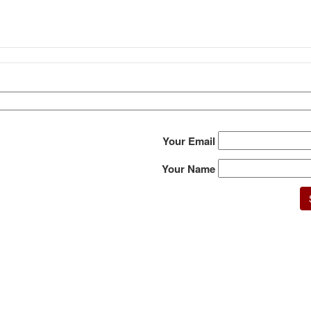
Your Email
Your Name