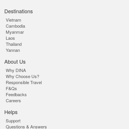
Destinations
Vietnam
Cambodia
Myanmar
Laos
Thailand
Yannan
About Us
Why DINA
Why Choose Us?
Responsible Travel
F&Qs
Feedbacks
Careers
Helps
Support
Questions & Answers