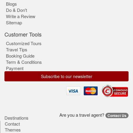
Blogs
Do & Don't
Write a Review
Sitemap
Customer Tools
Customized Tours
Travel Tips
Booking Guide
Term & Conditions
Payment
Subscribe to our newsletter
Are you a travel agent?
Contact Us
Destinations
Contact
Themes