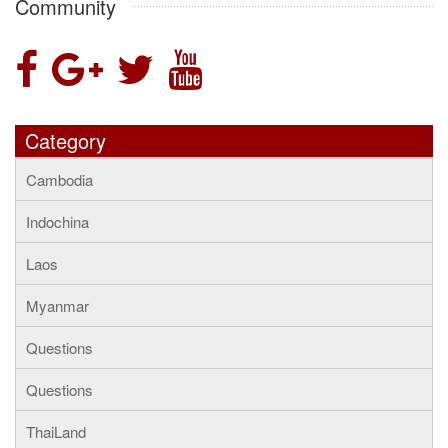
Community
Category
Cambodia
Indochina
Laos
Myanmar
Questions
Questions
ThaiLand