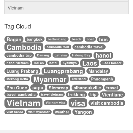
Vietnam
Tag Cloud
Bagan
bus
bangkok
battambang
beach
boat
Cambodia
cambodia travel
cambodia tour
hanoi
cambodia trip
Danang
get visa
Halong Bay
Laos
hanoi vietnam
Hoi an
hotel
Kyaiktiyo
Laos border
Luangprabang
Luang Prabang
Mandalay
Myanmar
Phnompenh
Mekong Delta
Overland
sapa
Phu Quoc
Siemreap
sihanoukville
travel
Vientiane
trekking
travel cambodia
trip
travel vietnam
Vietnam
visa
visit cambodia
Vietnam visa
Yangon
weather
visit hanoi
visit Myanmar