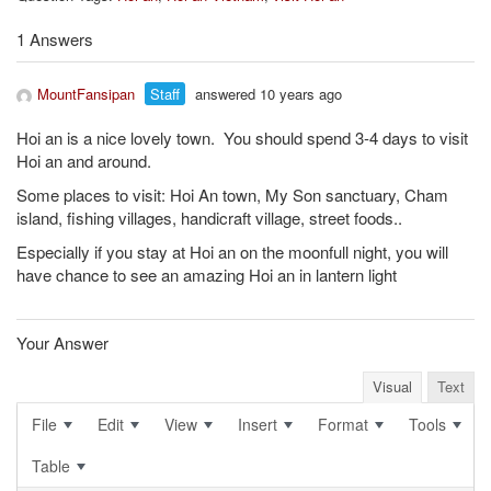
1 Answers
MountFansipan
Staff
answered 10 years ago
Hoi an is a nice lovely town. You should spend 3-4 days to visit
Hoi an and around.
Some places to visit: Hoi An town, My Son sanctuary, Cham
island, fishing villages, handicraft village, street foods..
Especially if you stay at Hoi an on the moonfull night, you will
have chance to see an amazing Hoi an in lantern light
Your Answer
Visual
Text
File
Edit
View
Insert
Format
Tools
Table