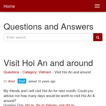
Home
Toggl
main
Questions and Answers
Visit Hoi An and around
Questions
›
Category: Vietnam
›
Visit Hoi An and around
dina1
Staff
asked 10 years ago
My friends and I will visit Hoi An for next month. Could you
advise me how many days would be worth to visit Hoi An &
around?
Question Tags:
Hoi an
,
Hoi an Vietnam
,
visit Hoi an