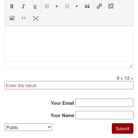
9
+
13
=
Your Email
Your Name