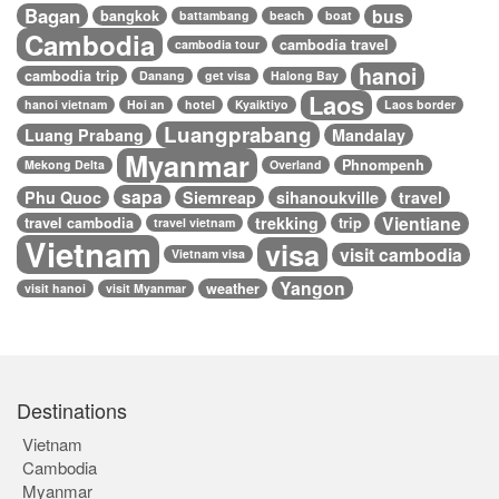
Bagan
bus
bangkok
battambang
beach
boat
Cambodia
cambodia travel
cambodia tour
hanoi
cambodia trip
Danang
get visa
Halong Bay
Laos
hanoi vietnam
Hoi an
hotel
Kyaiktiyo
Laos border
Luangprabang
Luang Prabang
Mandalay
Myanmar
Phnompenh
Mekong Delta
Overland
sapa
Phu Quoc
Siemreap
sihanoukville
travel
Vientiane
trekking
travel cambodia
trip
travel vietnam
Vietnam
visa
visit cambodia
Vietnam visa
Yangon
weather
visit hanoi
visit Myanmar
Destinations
Vietnam
Cambodia
Myanmar