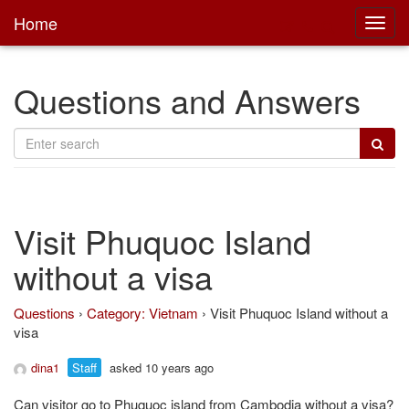
Home
Toggl
main
Questions and Answers
Visit Phuquoc Island
without a visa
Questions
›
Category: Vietnam
›
Visit Phuquoc Island without a
visa
dina1
Staff
asked 10 years ago
Can visitor go to Phuquoc island from Cambodia without a visa?