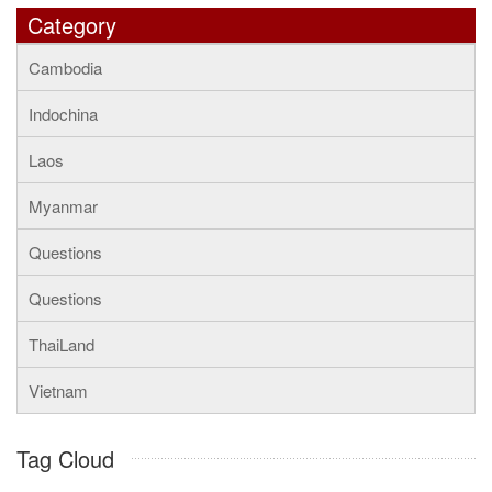
Category
Cambodia
Indochina
Laos
Myanmar
Questions
Questions
ThaiLand
Vietnam
Tag Cloud