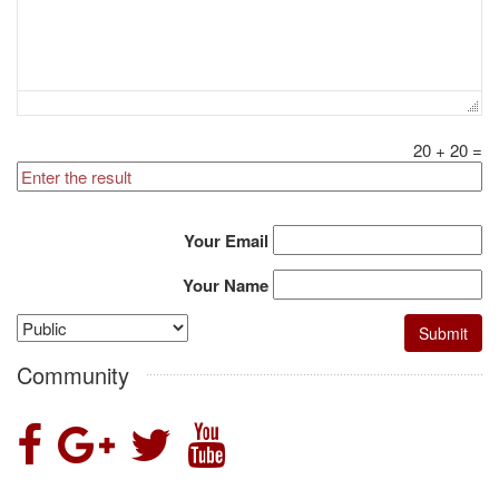
20
+
20
=
Your Email
Your Name
Community