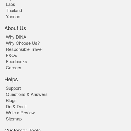
Laos
Thailand
Yannan
About Us
Why DINA
Why Choose Us?
Responsible Travel
F&Qs
Feedbacks
Careers
Helps
Support
Questions & Answers
Blogs
Do & Don't
Write a Review
Sitemap
Customer Tools