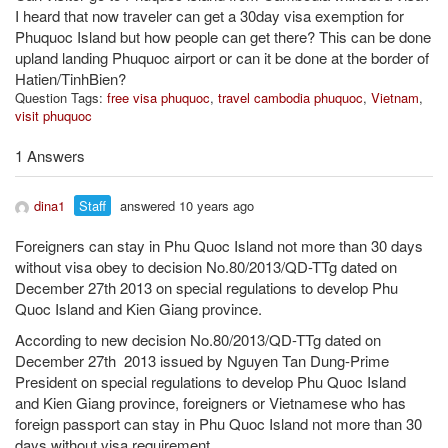
I heard that now traveler can get a 30day visa exemption for
Phuquoc Island but how people can get there? This can be done
upland landing Phuquoc airport or can it be done at the border of
Hatien/TinhBien?
Question Tags:
free visa phuquoc
,
travel cambodia phuquoc
,
Vietnam
,
visit phuquoc
1 Answers
dina1
Staff
answered 10 years ago
Foreigners can stay in Phu Quoc Island not more than 30 days
without visa obey to decision No.80/2013/QD-TTg dated on
December 27th 2013 on special regulations to develop Phu
Quoc Island and Kien Giang province.
According to new decision No.80/2013/QD-TTg dated on
December 27th 2013 issued by Nguyen Tan Dung-Prime
President on special regulations to develop Phu Quoc Island
and Kien Giang province, foreigners or Vietnamese who has
foreign passport can stay in Phu Quoc Island not more than 30
days without visa requirement.