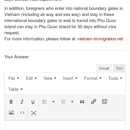
In addition, foreigners who enter into national boundary gates in
Vietnam (including air way and sea way) and stay in these
international boundary gates to wait to transit into Phu Quoc
Island can stay in Phu Quoc Island for 30 days without visa
request.
For more information, please follow at:
vietnam-immigration.net
Your Answer
Visual
Text
File
Edit
View
Insert
Format
Tools
Table