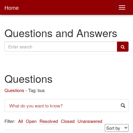
Home
Toggl
main
Questions and Answers
Questions
Questions
›
Tag: bus
Filter:
All
Open
Resolved
Closed
Unanswered