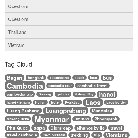
Questions
Questions
ThaiLand
Vietnam
Tag Cloud
Bagan
bus
bangkok
battambang
beach
boat
Cambodia
cambodia travel
cambodia tour
hanoi
cambodia trip
Danang
get visa
Halong Bay
Laos
hanoi vietnam
Hoi an
hotel
Kyaiktiyo
Laos border
Luangprabang
Luang Prabang
Mandalay
Myanmar
Phnompenh
Mekong Delta
Overland
sapa
Phu Quoc
Siemreap
sihanoukville
travel
Vientiane
trekking
travel cambodia
trip
travel vietnam