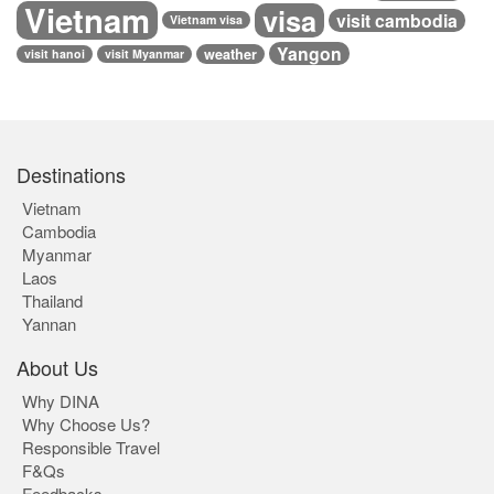
Vietnam
visa
visit cambodia
Vietnam visa
Yangon
weather
visit hanoi
visit Myanmar
Destinations
Vietnam
Cambodia
Myanmar
Laos
Thailand
Yannan
About Us
Why DINA
Why Choose Us?
Responsible Travel
F&Qs
Feedbacks