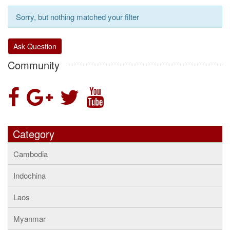
Sorry, but nothing matched your filter
Ask Question
Community
Category
Cambodia
Indochina
Laos
Myanmar