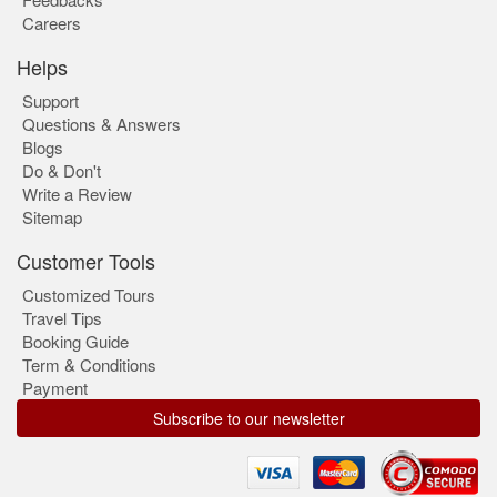
Careers
Helps
Support
Questions & Answers
Blogs
Do & Don't
Write a Review
Sitemap
Customer Tools
Customized Tours
Travel Tips
Booking Guide
Term & Conditions
Payment
Subscribe to our newsletter