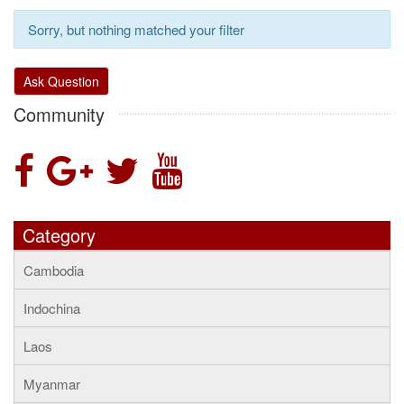
Sorry, but nothing matched your filter
Ask Question
Community
Category
Cambodia
Indochina
Laos
Myanmar