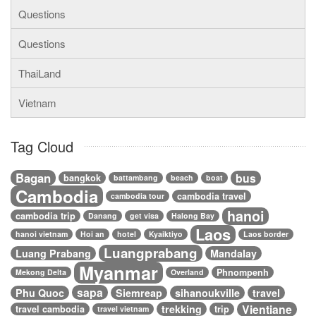
Questions
Questions
ThaiLand
Vietnam
Tag Cloud
Bagan
bus
bangkok
battambang
beach
boat
Cambodia
cambodia travel
cambodia tour
hanoi
cambodia trip
Danang
get visa
Halong Bay
Laos
hanoi vietnam
Hoi an
hotel
Kyaiktiyo
Laos border
Luangprabang
Luang Prabang
Mandalay
Myanmar
Phnompenh
Mekong Delta
Overland
sapa
Phu Quoc
Siemreap
sihanoukville
travel
Vientiane
trekking
travel cambodia
trip
travel vietnam