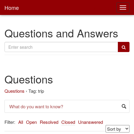
Home
Toggl
main
Questions and Answers
Questions
Questions
›
Tag: trip
Filter:
All
Open
Resolved
Closed
Unanswered