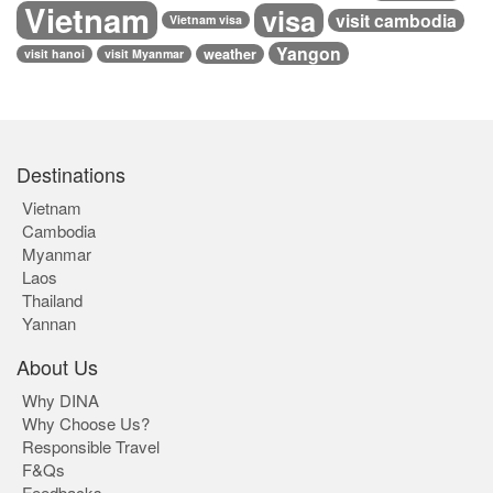
Vietnam
visa
visit cambodia
Vietnam visa
Yangon
weather
visit hanoi
visit Myanmar
Destinations
Vietnam
Cambodia
Myanmar
Laos
Thailand
Yannan
About Us
Why DINA
Why Choose Us?
Responsible Travel
F&Qs
Feedbacks