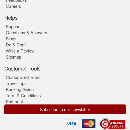
Careers
Helps
Support
Questions & Answers
Blogs
Do & Don't
Write a Review
Sitemap
Customer Tools
Customized Tours
Travel Tips
Booking Guide
Term & Conditions
Payment
Subscribe to our newsletter