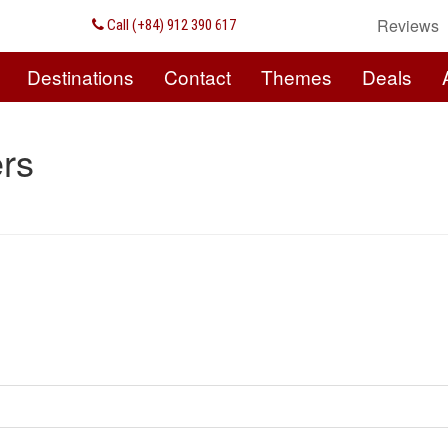
Reviews
Call (+84) 912 390 617
Destinations
Contact
Themes
Deals
rs