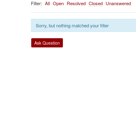
Filter:
All
Open
Resolved
Closed
Unanswered
Sorry, but nothing matched your filter
Ask Question