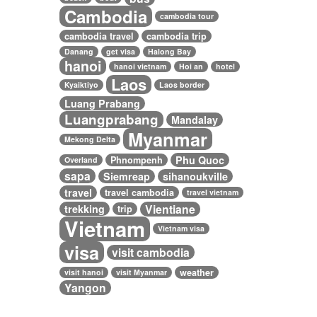
Cambodia
cambodia tour
cambodia travel
cambodia trip
Danang
get visa
Halong Bay
hanoi
hanoi vietnam
Hoi an
hotel
Laos
Kyaiktiyo
Laos border
Luang Prabang
Luangprabang
Mandalay
Myanmar
Mekong Delta
Phu Quoc
Phnompenh
Overland
sapa
Siemreap
sihanoukville
travel
travel cambodia
travel vietnam
Vientiane
trekking
trip
Vietnam
Vietnam visa
visa
visit cambodia
weather
visit hanoi
visit Myanmar
Yangon