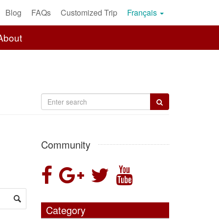
Blog
FAQs
Customized Trip
Français
About
Community
Category