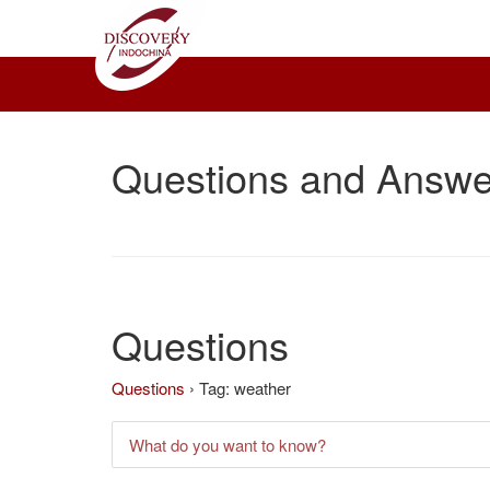
Questions and Answe
Questions
Questions
›
Tag: weather