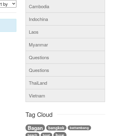
Cambodia
Indochina
Laos
Myanmar
Questions
Questions
ThaiLand
Vietnam
Tag Cloud
Bagan
bangkok
battambang
bus
beach
boat