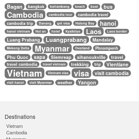
Bagan
bus
bangkok
battambang
beach
boat
Cambodia
cambodia travel
cambodia tour
hanoi
cambodia trip
Danang
get visa
Halong Bay
Laos
hanoi vietnam
Hoi an
hotel
Kyaiktiyo
Laos border
Luangprabang
Luang Prabang
Mandalay
Myanmar
Phnompenh
Mekong Delta
Overland
sapa
Phu Quoc
Siemreap
sihanoukville
travel
Vientiane
trekking
travel cambodia
trip
travel vietnam
Vietnam
visa
visit cambodia
Vietnam visa
Yangon
weather
visit hanoi
visit Myanmar
Destinations
Vietnam
Cambodia
Myanmar