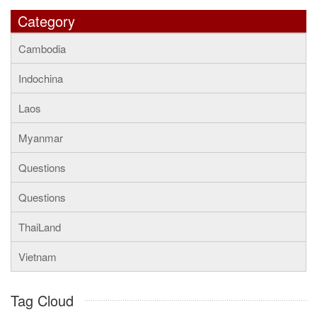
Category
Cambodia
Indochina
Laos
Myanmar
Questions
Questions
ThaiLand
Vietnam
Tag Cloud