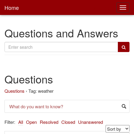
Home
Toggl
main
Questions and Answers
Questions
Questions
›
Tag: weather
Filter:
All
Open
Resolved
Closed
Unanswered