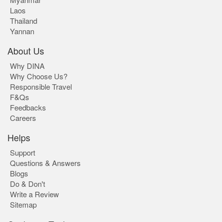
Laos
Thailand
Yannan
About Us
Why DINA
Why Choose Us?
Responsible Travel
F&Qs
Feedbacks
Careers
Helps
Support
Questions & Answers
Blogs
Do & Don't
Write a Review
Sitemap