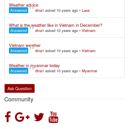
Weather advice
Answered
dina1
asked 10 years ago
•
Laos
What is the weather like in Vietnam in December?
Answered
dina1
asked 10 years ago
•
Vietnam
Vietnam weather
Answered
dina1
asked 10 years ago
•
Vietnam
Weather in myanmar today
Answered
dina1
asked 10 years ago
•
Myanmar
Ask Question
Community